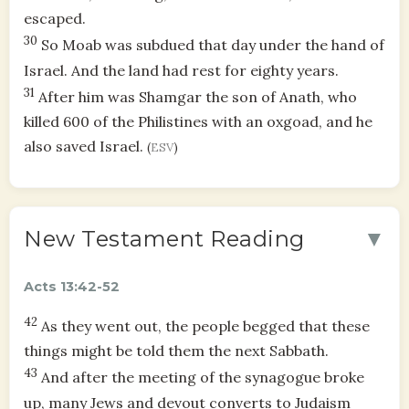
escaped.
30
So Moab was subdued that day under the hand of
Israel. And the land had rest for eighty years.
31
After him was Shamgar the son of Anath, who
killed 600 of the Philistines with an oxgoad, and he
also saved Israel.
(
ESV
)
▼
New Testament Reading
Acts 13:42-52
42
As they went out, the people begged that these
things might be told them the next Sabbath.
43
And after the meeting of the synagogue broke
up, many Jews and devout converts to Judaism