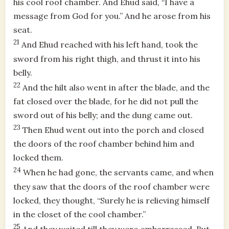
his cool roof chamber. And Ehud said, “I have a
message from God for you.” And he arose from his
seat.
21
And Ehud reached with his left hand, took the
sword from his right thigh, and thrust it into his
belly.
22
And the hilt also went in after the blade, and the
fat closed over the blade, for he did not pull the
sword out of his belly; and the dung came out.
23
Then Ehud went out into the porch and closed
the doors of the roof chamber behind him and
locked them.
24
When he had gone, the servants came, and when
they saw that the doors of the roof chamber were
locked, they thought, “Surely he is relieving himself
in the closet of the cool chamber.”
25