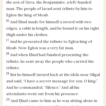
the son of Gera, the Benjaminite, a left-handed
man. The people of Israel sent tribute by him to
Eglon the king of Moab.
16
And Ehud made for himself a sword with two
edges, a cubit in length, and he bound it on his right
thigh under his clothes.
17
And he presented the tribute to Eglon king of
Moab. Now Eglon was a very fat man.
18
And when Ehud had finished presenting the
tribute, he sent away the people who carried the
tribute.
19
But he himself turned back at the idols near Gilgal
and said, “I have a secret message for you, O king.”
And he commanded, “Silence.” And all his
attendants went out from his presence.
20
And Ehud came to him as he was sitting alone in