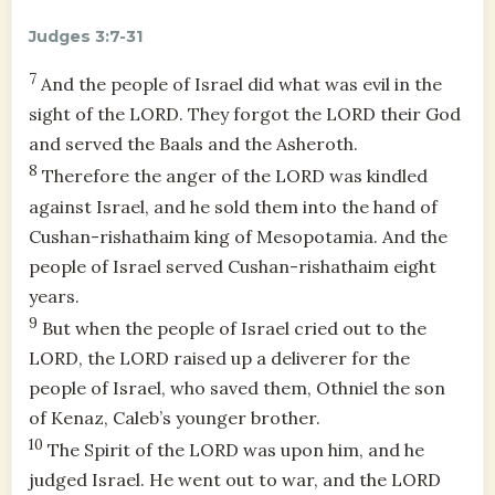
Judges 3:7-31
7
And the people of Israel did what was evil in the
sight of the LORD. They forgot the LORD their God
and served the Baals and the Asheroth.
8
Therefore the anger of the LORD was kindled
against Israel, and he sold them into the hand of
Cushan-rishathaim king of Mesopotamia. And the
people of Israel served Cushan-rishathaim eight
years.
9
But when the people of Israel cried out to the
LORD, the LORD raised up a deliverer for the
people of Israel, who saved them, Othniel the son
of Kenaz, Caleb’s younger brother.
10
The Spirit of the LORD was upon him, and he
judged Israel. He went out to war, and the LORD