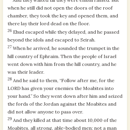
And they waited till they were embarrassed. But
when he still did not open the doors of the roof
chamber, they took the key and opened them, and
there lay their lord dead on the floor.
26
Ehud escaped while they delayed, and he passed
beyond the idols and escaped to Seirah.
27
When he arrived, he sounded the trumpet in the
hill country of Ephraim. Then the people of Israel
went down with him from the hill country, and he
was their leader.
28
And he said to them, “Follow after me, for the
LORD has given your enemies the Moabites into
your hand.” So they went down after him and seized
the fords of the Jordan against the Moabites and
did not allow anyone to pass over.
29
And they killed at that time about 10,000 of the
Moabites, all strong, able-bodied men; not a man