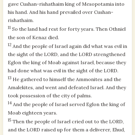
gave Cushan-rishathaim king of Mesopotamia into
his hand. And his hand prevailed over Cushan-
rishathaim.
11
So the land had rest for forty years. Then Othniel
the son of Kenaz died.
12
And the people of Israel again did what was evil in
the sight of the LORD, and the LORD strengthened
Eglon the king of Moab against Israel, because they
had done what was evil in the sight of the LORD.
13
He gathered to himself the Ammonites and the
Amalekites, and went and defeated Israel. And they
took possession of the city of palms.
14
And the people of Israel served Eglon the king of
Moab eighteen years.
15
Then the people of Israel cried out to the LORD,
and the LORD raised up for them a deliverer, Ehud,