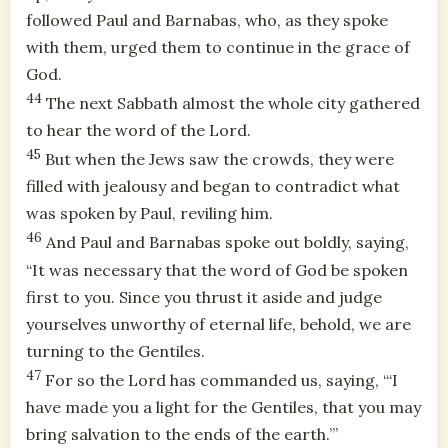
followed Paul and Barnabas, who, as they spoke
with them, urged them to continue in the grace of
God.
44
The next Sabbath almost the whole city gathered
to hear the word of the Lord.
45
But when the Jews saw the crowds, they were
filled with jealousy and began to contradict what
was spoken by Paul, reviling him.
46
And Paul and Barnabas spoke out boldly, saying,
“It was necessary that the word of God be spoken
first to you. Since you thrust it aside and judge
yourselves unworthy of eternal life, behold, we are
turning to the Gentiles.
47
For so the Lord has commanded us, saying, “‘I
have made you a light for the Gentiles, that you may
bring salvation to the ends of the earth.’”