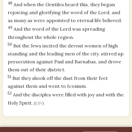
48
And when the Gentiles heard this, they began
rejoicing and glorifying the word of the Lord, and
as many as were appointed to eternal life believed.
49
And the word of the Lord was spreading
throughout the whole region.
50
But the Jews incited the devout women of high
standing and the leading men of the city, stirred up
persecution against Paul and Barnabas, and drove
them out of their district.
51
But they shook off the dust from their feet
against them and went to Iconium.
52
And the disciples were filled with joy and with the
Holy Spirit.
(
ESV
)
A part of
Hallowed Gains LLC