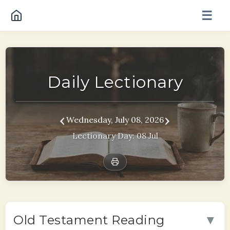
☰
Daily Lectionary
‹
›
Wednesday, July 08, 2026
Lectionary Day: 08 Jul
▼
Old Testament Reading